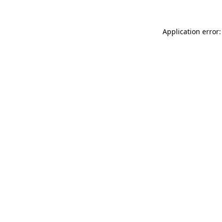
Application error: