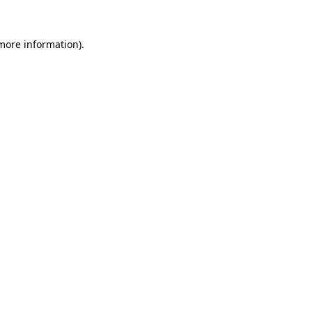
 more information).