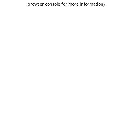
browser console for more information).